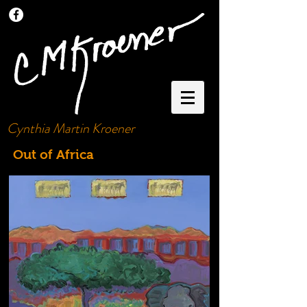
Cynthia Martin Kroener
Out of Africa